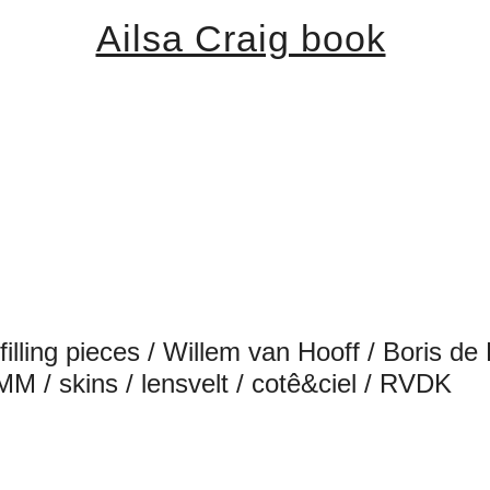
Ailsa Craig book
 / filling pieces / Willem van Hooff / Boris
MM / skins / lensvelt / cotê&ciel / RVDK