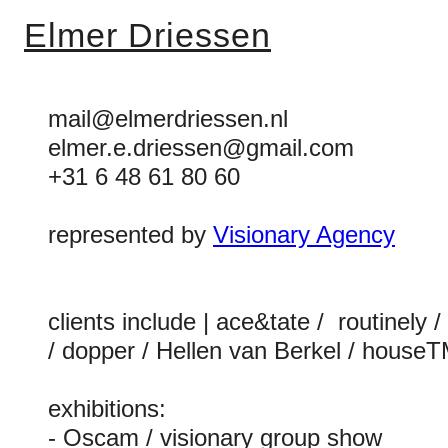
Elmer Driessen
mail@elmerdriessen.nl
elmer.e.driessen@gmail.com
+31 6 48 61 80 60
represented by
Visionary Agency
clients include | ace&tate / routinely
/ dopper / Hellen van Berkel / houseT
exhibitions:
- Oscam / visionary group show