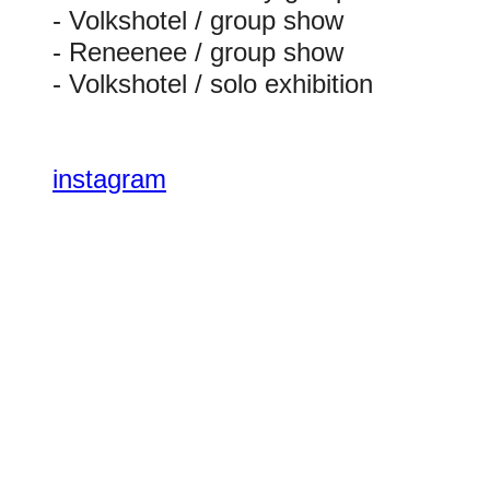
- Volkshotel / group show
- Reneenee / group show
- Volkshotel / solo exhibition
instagram