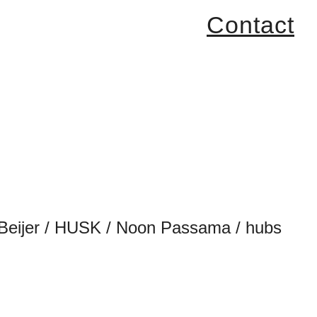
Contact
 de Beijer / HUSK / Noon Passama / hubs